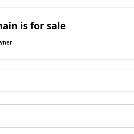
ain is for sale
wner