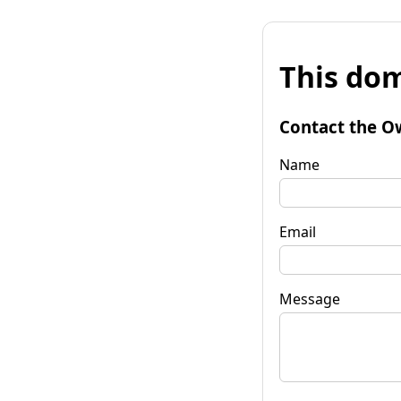
This dom
Contact the O
Name
Email
Message