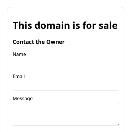
This domain is for sale
Contact the Owner
Name
Email
Message