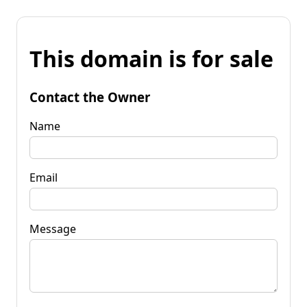
This domain is for sale
Contact the Owner
Name
Email
Message