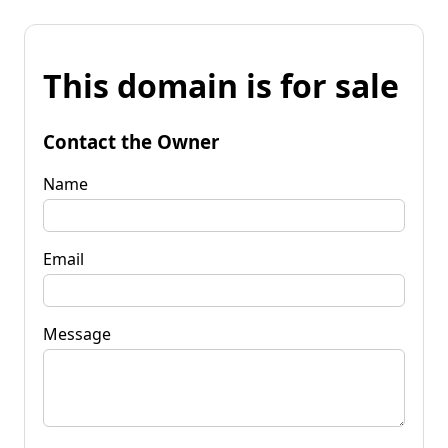
This domain is for sale
Contact the Owner
Name
Email
Message